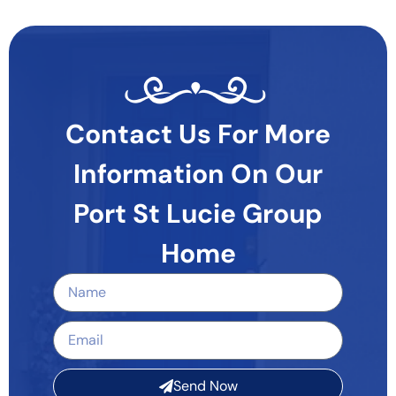
Contact Us For More
Information On Our
Port St Lucie Group
Home
Send Now