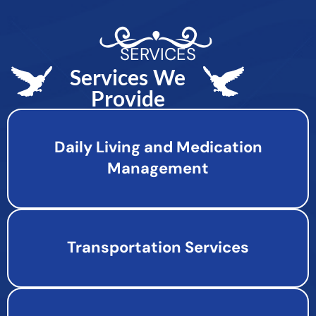
SERVICES
Services We
Provide
Daily Living and Medication
Management
Transportation Services