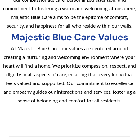
commitment to fostering a warm and welcoming atmosphere,
Majestic Blue Care aims to be the epitome of comfort,
security, and happiness for all who reside within our walls.
Majestic Blue Care Values
At Majestic Blue Care, our values are centered around
creating a nurturing and welcoming environment where your
heart will find a home. We prioritize compassion, respect, and
dignity in all aspects of care, ensuring that every individual
feels valued and supported. Our commitment to excellence
and empathy guides our interactions and services, fostering a
sense of belonging and comfort for all residents.