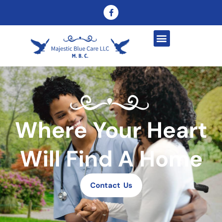
Where Your Heart
Will Find A Home
Contact Us