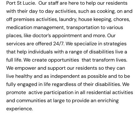
Port St Lucie.
Our staff are here to help our residents
with their day to day activities, such as cooking, on and
off premises activities, laundry, house keeping, chores,
medication management, transportation to various
places, like doctor’s appointment and more. Our
services are offered 24/7. We specialize in strategies
that help individuals with a range of disabilities live a
full life. We create opportunities that transform lives.
We empower and support our residents so they can
live healthy and as independent as possible and to be
fully engaged in life regardless of their disabilities. We
promote active participation in all residential activities
and communities at large to provide an enriching
experience.