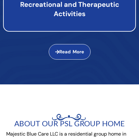
Recreational and Therapeutic
Activities
Read More
ABOUT OUR PSL GROUP HOME
Majestic Blue Care LLC is a residential group home in