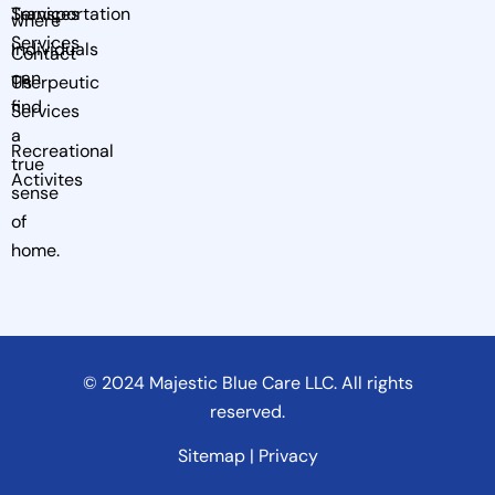
Services
Transportation
where
Services
Individuals
Contact
can
Us
Therpeutic
find
Services
a
Recreational
true
Activites
sense
of
home.
© 2024 Majestic Blue Care LLC. All rights
reserved.
Sitemap | Privacy