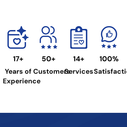
17+
50+
14+
100%
Years of
Customers
Services
Satisfact
Experience