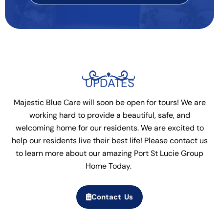
UPDATES
Majestic Blue Care will soon be open for tours! We are
working hard to provide a beautiful, safe, and
welcoming home for our residents. We are excited to
help our residents live their best life! Please contact us
to learn more about our amazing Port St Lucie Group
Home Today.
Contact Us