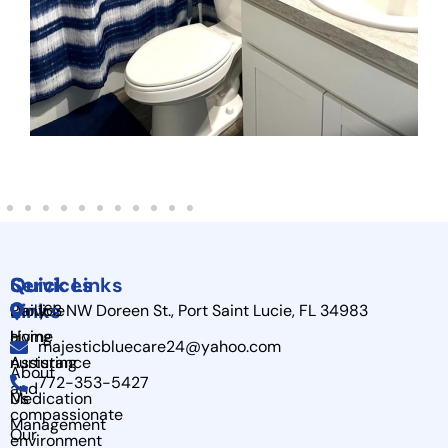
Quick
Services
Quick Links
Links
Provide
Daily
163 NW Doreen St., Port Saint Lucie, FL 34983
a
Home
Living
majesticbluecare24@yahoo.com
nurturing
Assistance
About
772-353-5427
and
Us
Medication
compassionate
Management
Our
environment