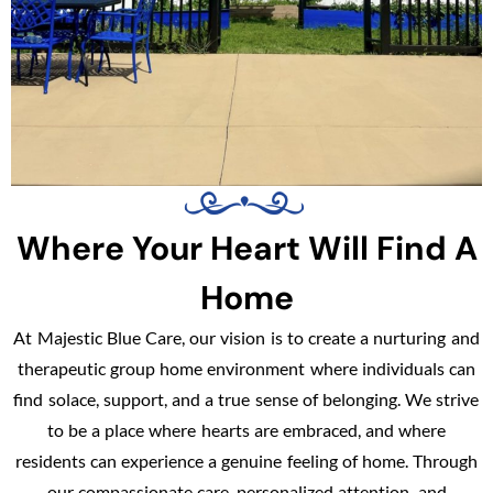
Where Your Heart Will Find A
Home
At Majestic Blue Care, our vision is to create a nurturing and
therapeutic group home environment where individuals can
find solace, support, and a true sense of belonging. We strive
to be a place where hearts are embraced, and where
residents can experience a genuine feeling of home. Through
our compassionate care, personalized attention, and